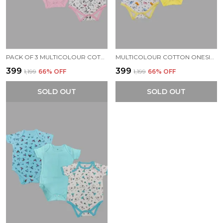
PACK OF 3 MULTICOLOUR COTTON ONESIES ROMPER FOR BABY.
MULTICOLOUR COTTON ONESIES ROMPER FOR BABY (PACK OF 3)
₹399
₹399
₹1,199
66
% OFF
₹1,199
66
% OFF
SOLD OUT
SOLD OUT