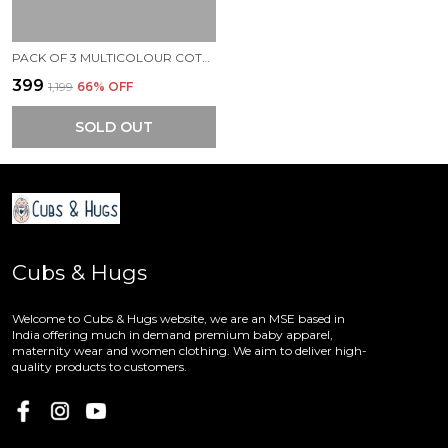
PACK OF 3 MULTICOLOUR COTTON ONESIES ROMPER FOR BABY
₹399
₹1,199
66
% OFF
SOLD OUT
Cubs & Hugs
Welcome to Cubs & Hugs website, we are an MSE based in
India offering much in demand premium baby apparel,
maternity wear and women clothing. We aim to deliver high-
quality products to customers.