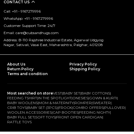
CONTACT US
Call: +91 - 9167279996
WhatsApp: +91 - 9167279996
Customer Support Time: 24/7
Email: care@cubsandhugs.com
Address: B-110 Rajshree Industrial Estate, Agarwal Udgyog
Nagar, Sativali, Vasai East, Maharashtra, Palghar, 401208
About Us
Privacy Policy
Return Policy
Shipping Policy
Terms and condition
Most searched on store
VEST
|
BABY SET
|
BABY COTTONS
|
FEEDING TSHIRT
|
IN THE SPOTLIGHT
|
ONESIES
|
GOWN & KURTI
|
BABY WOOLENS
|
MOM & MATERNITY
|
ROMPER
|
SWEATER
|
CRIB TOYS
|
BABY SET (3PCS)
|
FROCK
|
COMBO OFFERS
|
PULLOVER
|
WOOLEN ACCESSORIES
|
CAP BOOTIES
|
FEEDING NIGHTY
|
BABY FULL SET
|
SOFT TOYS
|
FRONT OPEN CARDIGAN
|
RATTLE TOYS