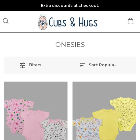
Extra discounts at checkout.
ONESIES
Filters
Sort:
Popularity