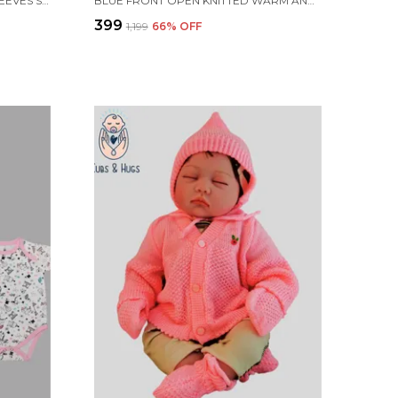
LIGHT YELLOW KNITTED FULL SLEEVES SWEATER WITH COLOUR BLOCK DESIGN
BLUE FRONT OPEN KNITTED WARM AND COZY SWEATER FOR NEW BORN BABY
₹399
₹1,199
66
% OFF