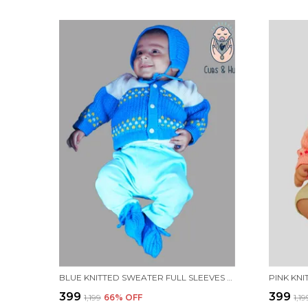
BLUE KNITTED SWEATER FULL SLEEVES WITH BLOCK COLOUR DESIGN.
₹399
₹399
₹1,199
66
% OFF
₹1,1