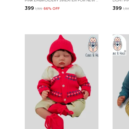
PINK EMBROIDERY SWEATER FOR NEW BORN BABY(FRONT OPEN)
₹399
₹399
₹1,199
66
% OFF
₹1,1