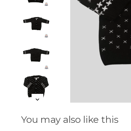
You may also like this