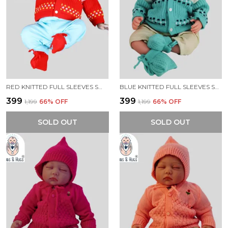
RED KNITTED FULL SLEEVES SWEATER WITH COLOUR BLOCK DESIGN
BLUE KNITTED FULL SLEEVES SWEATER WITH COLOUR BLOCK DESIGN
₹399
₹399
₹1,199
66
% OFF
₹1,199
66
% OFF
SOLD OUT
SOLD OUT