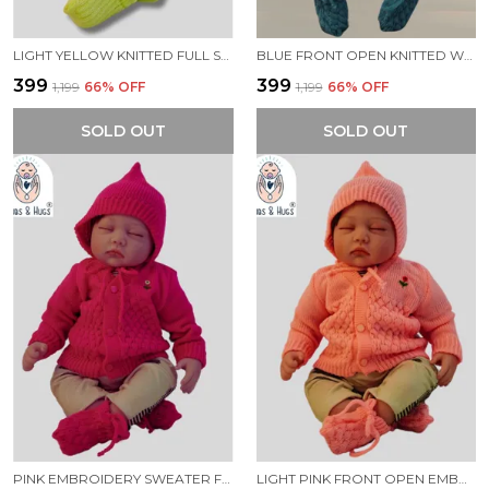
LIGHT YELLOW KNITTED FULL SLEEVES SWEATER WITH COLOUR BLOCK DESIGN
BLUE FRONT OPEN KNITTED WARM AND COZY SWEATER FOR NEW BORN BABY
₹399
₹399
₹1,199
66
% OFF
₹1,199
66
% OFF
SOLD OUT
SOLD OUT
PINK EMBROIDERY SWEATER FOR NEW BORN BABY(FRONT OPEN)
LIGHT PINK FRONT OPEN EMBROIDERY SWEATER FOR NEW BORN BABY