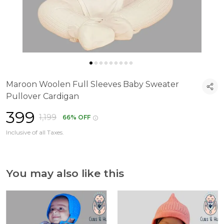
Maroon Woolen Full Sleeves Baby Sweater
Pullover Cardigan
₹399
₹1,199
66% OFF
Inclusive of all Taxes.
You may also like this