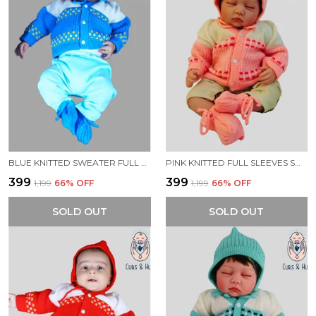
BLUE KNITTED SWEATER FULL SLEEVES WITH BLOCK COLOUR DESIGN.
PINK KNITTED FULL SLEEVES SWEATER WITH COLOUR BLOCK DESIGN
₹399
₹399
₹1,199
66
% OFF
₹1,199
66
% OFF
SOLD OUT
SOLD OUT