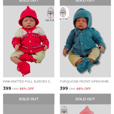
SOLD OUT
SOLD OUT
PINK KNITTED FULL SLEEVES SWEATER WITH COLOUR BLOCK DESIGN
TURQUOISE FRONT OPEN EMBROIDERY SWEATER FOR NEW BORN BABY
₹399
₹399
₹1,199
66
% OFF
₹1,199
66
% OFF
SOLD OUT
SOLD OUT