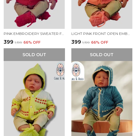
PINK EMBROIDERY SWEATER FOR NEW BORN BABY(FRONT OPEN)
LIGHT PINK FRONT OPEN EMBROIDERY SWEATER FOR NEW BORN BABY
₹399
₹399
₹1,199
66
% OFF
₹1,199
66
% OFF
SOLD OUT
SOLD OUT