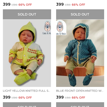
₹399
₹399
₹1,199
66
% OFF
₹1,199
66
% OFF
SOLD OUT
SOLD OUT
LIGHT YELLOW KNITTED FULL SLEEVES SWEATER WITH COLOUR BLOCK DESIGN
BLUE FRONT OPEN KNITTED WARM AND COZY SWEATER FOR NEW BORN BABY
₹399
₹399
₹1,199
66
% OFF
₹1,199
66
% OFF