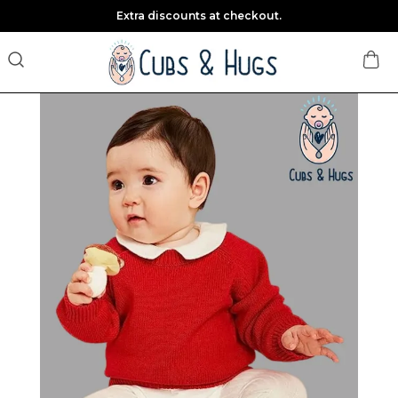
Extra discounts at checkout.