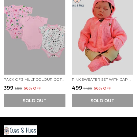
PACK OF 3 MULTICOLOUR COTTON ONESIES ROMPER FOR BABY.
PINK SWEATER SET WITH CAP BOOTIES MITTENS FOR NEW BORN BABY
₹399
₹499
₹1,199
66
% OFF
₹1,499
66
% OFF
SOLD OUT
SOLD OUT