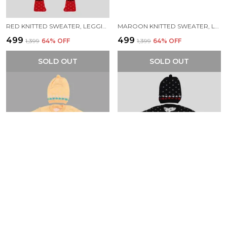
RED KNITTED SWEATER, LEGGINGS, CAP & BOOTIES FULL SUIT FOR BABY (4 PCS)
MAROON KNITTED SWEATER, LEGGINGS, CAP & BOOTIES FULL SUIT FOR BABY (4 PCS)
₹499
₹499
₹1,399
64
% OFF
₹1,399
64
% OFF
SOLD OUT
SOLD OUT
YELLOW KNITTED SWEATER, LEGGINGS, CAP & BOOTIES FULL SUIT FOR BABY (4 PCS)
BLACK KNITTED SWEATER, LEGGINGS, CAP & BOOTIES FULL SUIT FOR BABY (4 PCS)