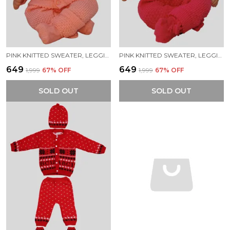
PINK KNITTED SWEATER, LEGGINGS, CAP & BOOTIES FULL SUIT FOR BABY (4 PCS)
PINK KNITTED SWEATER, LEGGINGS, CAP & BOOTIES FULL SUIT FOR BABY (4 PCS)
₹649
₹649
₹1,999
67
% OFF
₹1,999
67
% OFF
SOLD OUT
SOLD OUT