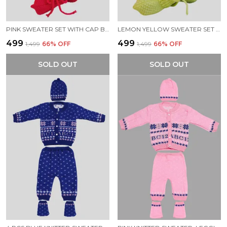
PINK SWEATER SET WITH CAP BOOTIES MITTENS FOR NEW BORN BABY
LEMON YELLOW SWEATER SET WITH CAP BOOTIES MITTENS FOR NEW BORN BABY
₹499
₹499
₹1,499
66
% OFF
₹1,499
66
% OFF
SOLD OUT
SOLD OUT