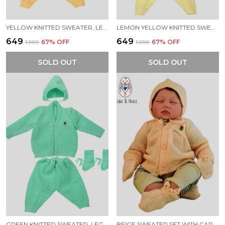
YELLOW KNITTED SWEATER, LEGGINGS, CAP & BOOTIES FULL SUIT FOR NEW BORN BABY (4 PCS)
LEMON YELLOW KNITTED SWEATER, LEGGINGS, CAP & BOOTIES FULL SUIT FOR NEW BORN BABY (4 PCS)
₹649
₹649
₹1,999
67
% OFF
₹1,999
67
% OFF
SOLD OUT
SOLD OUT
GREEN KNITTED SWEATER, LEGGINGS, CAP & BOOTIES FULL SUIT FOR NEW BORN BABY (4 PCS)
BEIGE SWEATER SET WITH CAP BOOTIES MITTENS FOR NEW BORN BABY