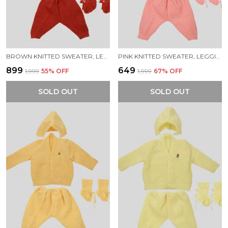
BROWN KNITTED SWEATER, LEGGINGS, CAP & BOOTIES FULL SUIT FOR NEW BORN BABY (4 PCS)
PINK KNITTED SWEATER, LEGGINGS, CAP & BOOTIES FULL SUIT FOR NEW BORN BABY (4 PCS)
₹899
₹649
₹1,999
55
% OFF
₹1,999
67
% OFF
SOLD OUT
SOLD OUT