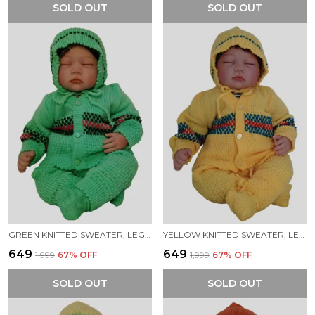
SOLD OUT
SOLD OUT
GREEN KNITTED SWEATER, LEGGINGS, CAP & BOOTIES FULL SUIT FOR BABY (4 PCS)
YELLOW KNITTED SWEATER, LEGGINGS, CAP & BOOTIES FULL SUIT FOR BABY (4 PCS)
₹649
₹649
₹1,999
67
% OFF
₹1,999
67
% OFF
SOLD OUT
SOLD OUT