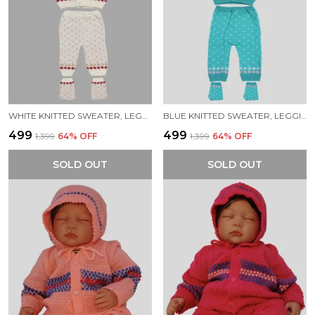
WHITE KNITTED SWEATER, LEGGINGS, CAP & BOOTIES FULL SUIT FOR BABY (4 PCS)
BLUE KNITTED SWEATER, LEGGINGS, CAP & BOOTIES FULL SUIT FOR BABY (4 PCS)
₹499
₹499
₹1,399
64
% OFF
₹1,399
64
% OFF
SOLD OUT
SOLD OUT