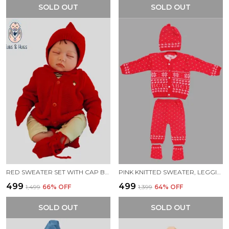
SOLD OUT
SOLD OUT
RED SWEATER SET WITH CAP BOOTIES MITTENS FOR NEW BORN BABY
PINK KNITTED SWEATER, LEGGINGS, CAP & BOOTIES FULL SUIT FOR BABY (4 PCS)
₹499
₹499
₹1,499
66
% OFF
₹1,399
64
% OFF
SOLD OUT
SOLD OUT