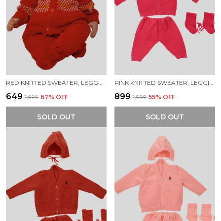
RED KNITTED SWEATER, LEGGINGS, CAP & BOOTIES FULL SUIT FOR BABY (4 PCS)
PINK KNITTED SWEATER, LEGGINGS, CAP & BOOTIES FULL SUIT FOR NEW BORN BABY (4 PCS)
₹649
₹899
₹1,999
67
% OFF
₹1,999
55
% OFF
SOLD OUT
SOLD OUT