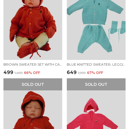
BROWN SWEATER SET WITH CAP BOOTIES MITTENS FOR NEW BORN BABY
BLUE KNITTED SWEATER, LEGGINGS, CAP & BOOTIES FULL SUIT FOR NEW BORN BABY (4 PCS)
₹499
₹649
₹1,499
66
% OFF
₹1,999
67
% OFF
SOLD OUT
SOLD OUT