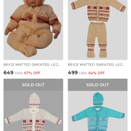
BEIGE KNITTED SWEATER, LEGGINGS, CAP & BOOTIES FULL SUIT FOR BABY (4 PCS)
BEIGE KNITTED SWEATER, LEGGINGS, CAP & BOOTIES FULL SUIT FOR BABY (4 PCS)
₹649
₹499
₹1,999
67
% OFF
₹1,399
64
% OFF
SOLD OUT
SOLD OUT