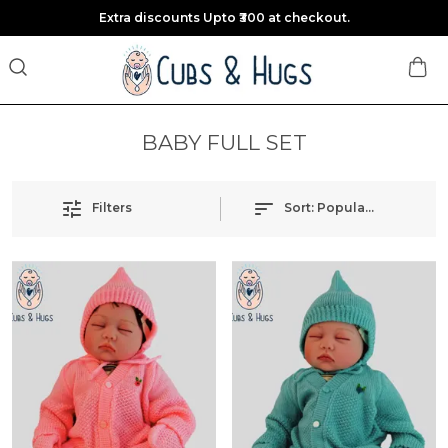
Extra discounts Upto ₹300 at checkout.
BABY FULL SET
Filters
Sort:
Popularity