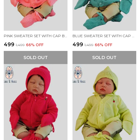
PINK SWEATER SET WITH CAP BOOTIES MITTENS FOR NEW BORN BABY
BLUE SWEATER SET WITH CAP BOOTIES MITTENS FOR NEW BORN BABY
₹499
₹499
₹1,499
66
% OFF
₹1,499
66
% OFF
SOLD OUT
SOLD OUT