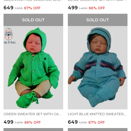
₹649
₹499
₹1,999
67
% OFF
₹1,499
66
% OFF
SOLD OUT
SOLD OUT
GREEN SWEATER SET WITH CAP BOOTIES MITTENS FOR NEW BORN BABY
LIGHT BLUE KNITTED SWEATER, LEGGINGS, CAP & BOOTIES FULL SUIT FOR BABY (4 PCS)
₹499
₹649
₹1,499
66
% OFF
₹1,999
67
% OFF