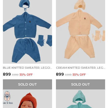
BLUE KNITTED SWEATER, LEGGINGS, CAP & BOOTIES FULL SUIT FOR NEW BORN BABY (4 PCS)
CREAM KNITTED SWEATER, LEGGINGS, CAP & BOOTIES FULL SUIT FOR NEW BORN BABY (4 PCS)
₹899
₹899
₹1,999
55
% OFF
₹1,999
55
% OFF
SOLD OUT
SOLD OUT