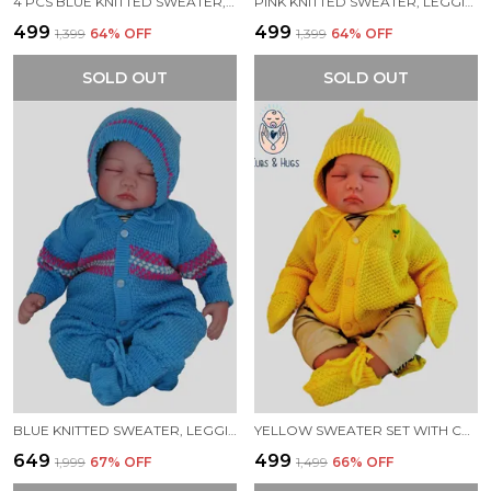
4 PCS BLUE KNITTED SWEATER, LEGGINGS, CAP & BOOTIES FULL SUIT FOR BABY
PINK KNITTED SWEATER, LEGGINGS, CAP & BOOTIES FULL SUIT FOR BABY (4 PCS)
₹499
₹499
₹1,399
64
% OFF
₹1,399
64
% OFF
SOLD OUT
SOLD OUT
BLUE KNITTED SWEATER, LEGGINGS, CAP & BOOTIES FULL SUIT FOR BABY (4 PCS)
YELLOW SWEATER SET WITH CAP BOOTIES MITTENS FOR NEW BORN BABY
₹649
₹499
₹1,999
67
% OFF
₹1,499
66
% OFF