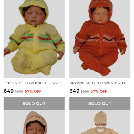
LEMON YELLOW KNITTED SWEATER, LEGGINGS, CAP & BOOTIES FULL SUIT FOR BABY (4 PCS)
BROWN KNITTED SWEATER, LEGGINGS, CAP & BOOTIES FULL SUIT FOR BABY (4 PCS)
₹649
₹649
₹1,999
67
% OFF
₹1,999
67
% OFF
SOLD OUT
SOLD OUT